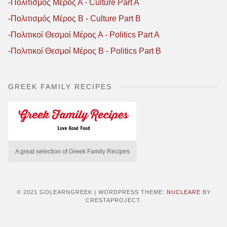
-Πολιτισμός Μέρος Α - Culture Part A
-Πολιτισμός Μέρος B - Culture Part B
-Πολιτικοί Θεσμοί Μέρος Α - Politics Part A
-Πολιτικοί Θεσμοί Μέρος B - Politics Part B
GREEK FAMILY RECIPES
A great selection of Greek Family Recipes
© 2021 GOLEARNGREEK
|
WORDPRESS THEME:
NUCLEARE
BY
CRESTAPROJECT.