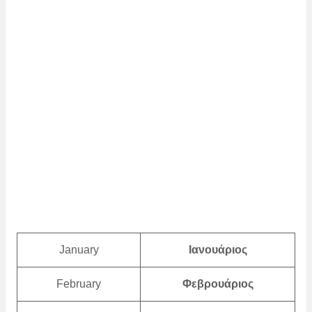
January
Ιανουάριος
February
Φεβρουάριος