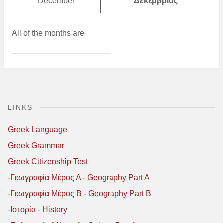
December
Δεκέμβριος
All of the months are
LINKS
Greek Language
Greek Grammar
Greek Citizenship Test
-Γεωγραφία Μέρος Α - Geography Part A
-Γεωγραφία Μέρος B - Geography Part B
-Ιστορία - History