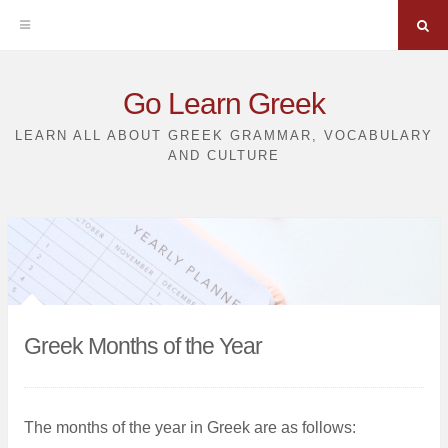
Sea
Skip
Go Learn Greek
to
LEARN ALL ABOUT GREEK GRAMMAR, VOCABULARY
AND CULTURE
content
Greek Months of the Year
The months of the year in Greek are as follows: