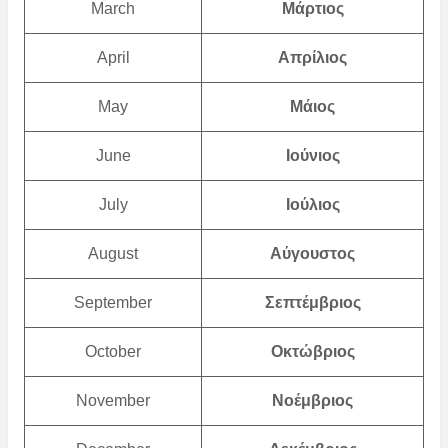
March
Μάρτιος
April
Απρίλιος
May
Μάιος
June
Ιούνιος
July
Ιούλιος
August
Αύγουστος
September
Σεπτέμβριος
October
Οκτώβριος
November
Νοέμβριος