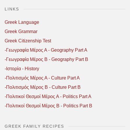
LINKS
Greek Language
Greek Grammar
Greek Citizenship Test
-Γεωγραφία Μέρος Α - Geography Part A
-Γεωγραφία Μέρος B - Geography Part B
-Ιστορία - History
-Πολιτισμός Μέρος Α - Culture Part A
-Πολιτισμός Μέρος B - Culture Part B
-Πολιτικοί Θεσμοί Μέρος Α - Politics Part A
-Πολιτικοί Θεσμοί Μέρος B - Politics Part B
GREEK FAMILY RECIPES