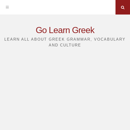
Sea
Skip
Go Learn Greek
to
LEARN ALL ABOUT GREEK GRAMMAR, VOCABULARY
AND CULTURE
content