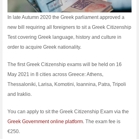
In late Autumn 2020 the Greek parliament approved a
new bill requiring all foreigners to sit a Greek Citizenship
Test covering Greek language, history and culture in
order to acquire Greek nationality.
The first Greek Citizenship exams will be held on 16
May 2021 in 8 cities across Greece: Athens,
Thessaloniki, Larisa, Komotini, Ioannina, Patra, Tripoli
and Iraklio.
You can apply to sit the Greek Citizenship Exam via the
Greek Government online platform
. The exam fee is
€250.