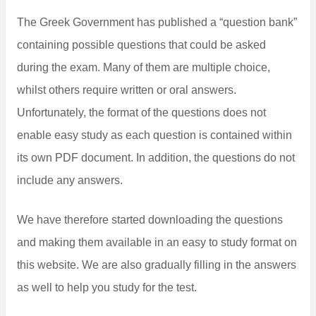
The Greek Government has published a “question bank”
containing possible questions that could be asked
during the exam. Many of them are multiple choice,
whilst others require written or oral answers.
Unfortunately, the format of the questions does not
enable easy study as each question is contained within
its own PDF document. In addition, the questions do not
include any answers.
We have therefore started downloading the questions
and making them available in an easy to study format on
this website. We are also gradually filling in the answers
as well to help you study for the test.