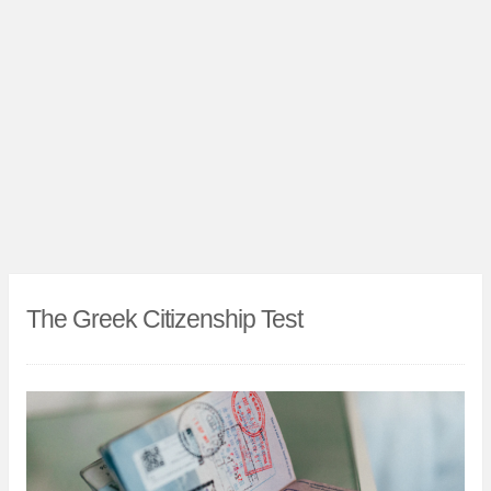
The Greek Citizenship Test