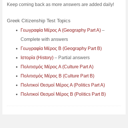
Keep coming back as more answers are added daily!
Greek Citizenship Test Topics
Γεωγραφία Μέρος Α (Geography Part A)
–
Complete with answers
Γεωγραφία Μέρος B (Geography Part B)
Ιστορία (History)
– Partial answers
Πολιτισμός Μέρος Α (Culture Part A)
Πολιτισμός Μέρος B (Culture Part B)
Πολιτικοί Θεσμοί Μέρος Α (Politics Part A)
Πολιτικοί
Θεσμοί
Μέρος B (Politics Part B)